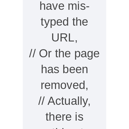
have mis-
typed the
URL,
// Or the page
has been
removed,
// Actually,
there is