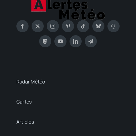
Radar Météo
Cartes
Articles