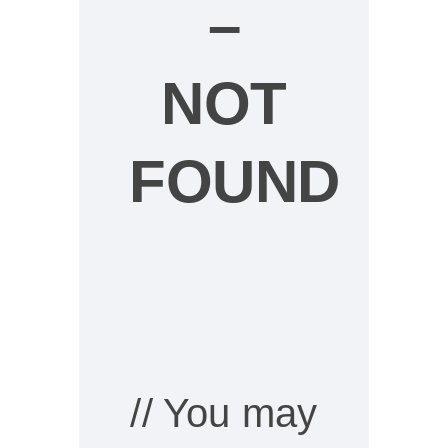
–
NOT
FOUND
// You may